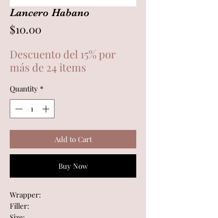
Lancero Habano
Price
$10.00
Descuento del 15% por
más de 24 items
Quantity
*
Add to Cart
Buy Now
Wrapper:
Filler:
Size: