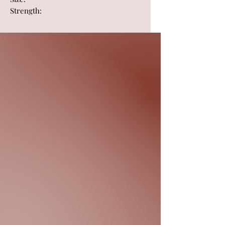
Strength: