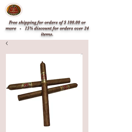
CASA DEL TABACO
1336 SW 8th St, Miami, FL 33135, USA
Free shipping for orders of $ 100.00 or
more - 15% discount for orders over 24
items.