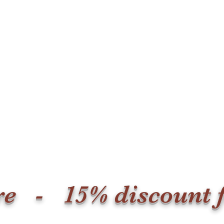
ore - 15% discount 