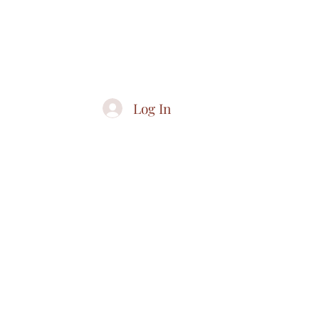
CO
Log In