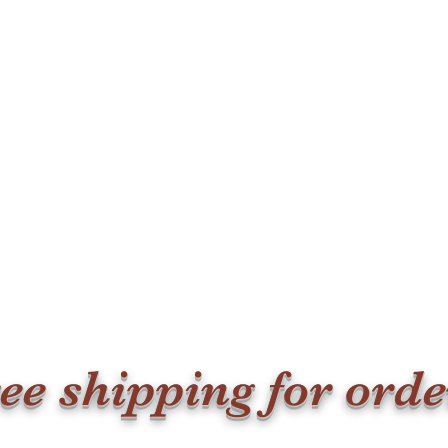
ee shipping for ord