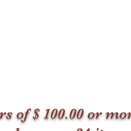
ers of $ 100.00 or m